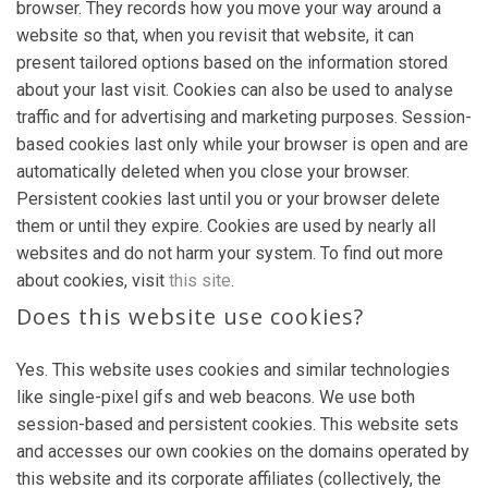
browser. They records how you move your way around a
website so that, when you revisit that website, it can
present tailored options based on the information stored
about your last visit. Cookies can also be used to analyse
traffic and for advertising and marketing purposes. Session-
based cookies last only while your browser is open and are
automatically deleted when you close your browser.
Persistent cookies last until you or your browser delete
them or until they expire. Cookies are used by nearly all
websites and do not harm your system. To find out more
about cookies, visit
this site
.
Does this website use cookies?
Yes. This website uses cookies and similar technologies
like single-pixel gifs and web beacons. We use both
session-based and persistent cookies. This website sets
and accesses our own cookies on the domains operated by
this website and its corporate affiliates (collectively, the