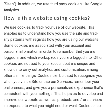
"Sites"). In addition, we use third party cookies, like Google
Analytics.
How is this website using cookies?
We use cookies to track your use of our website. This
enables us to understand how you use the site and track
any patterns with regards how you are using our website.
Some cookies are associated with your account and
personal information in order to remember that you are
logged in and which workspaces you are logged into. Other
cookies are not tied to your account but are unique and
allow us to carry out analytics and customization, among
other similar things. Cookies can be used to recognize you
when you visit a Site or use our Services, remember your
preferences, and give you a personalized experience that's
consistent with your settings. This helps us to develop and
improve our website as well as products and / or services
in response to what you might need or want. Cookies also