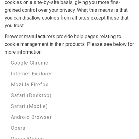
cookies on a site-by-site basis, giving you more fine-
grained control over your privacy. What this means is that
you can disallow cookies from all sites except those that
you trust.
Browser manufacturers provide help pages relating to
cookie management in their products. Please see below for
more information.
Google Chrome
Internet Explorer
Mozilla Firefox
Safari (Desktop)
Safari (Mobile)
Android Browser
Opera
Opera Mobile