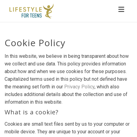
Toggl
Cookie Policy
In this website, we believe in being transparent about how
we collect and use data. This policy provides information
about how and when we use cookies for these purposes.
Capitalized terms used in this policy but not defined have
the meaning set forth in our
Privacy Policy
, which also
includes additional details about the collection and use of
information in this website.
What is a cookie?
Cookies are small text files sent by us to your computer or
mobile device. They are unique to your account or your