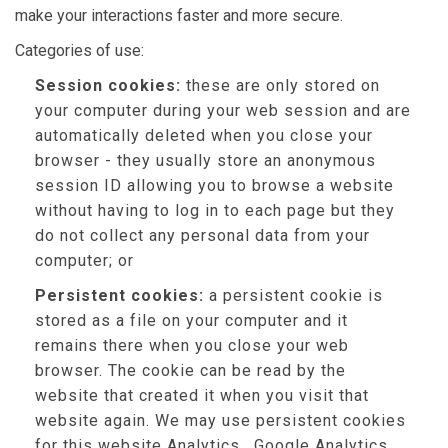
make your interactions faster and more secure.
Categories of use:
Session cookies:
these are only stored on
your computer during your web session and are
automatically deleted when you close your
browser - they usually store an anonymous
session ID allowing you to browse a website
without having to log in to each page but they
do not collect any personal data from your
computer; or
Persistent cookies:
a persistent cookie is
stored as a file on your computer and it
remains there when you close your web
browser. The cookie can be read by the
website that created it when you visit that
website again. We may use persistent cookies
for this website Analytics , Google Analytics,