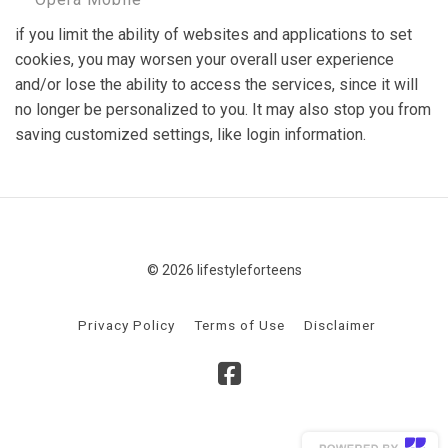
if you limit the ability of websites and applications to set
cookies, you may worsen your overall user experience
and/or lose the ability to access the services, since it will
no longer be personalized to you. It may also stop you from
saving customized settings, like login information.
© 2026 lifestyleforteens
Privacy Policy
Terms of Use
Disclaimer