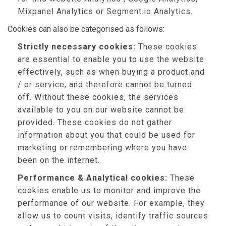
Mixpanel Analytics or Segment.io Analytics.
Cookies can also be categorised as follows:
Strictly necessary cookies:
These cookies
are essential to enable you to use the website
effectively, such as when buying a product and
/ or service, and therefore cannot be turned
off. Without these cookies, the services
available to you on our website cannot be
provided. These cookies do not gather
information about you that could be used for
marketing or remembering where you have
been on the internet.
Performance & Analytical cookies:
These
cookies enable us to monitor and improve the
performance of our website. For example, they
allow us to count visits, identify traffic sources