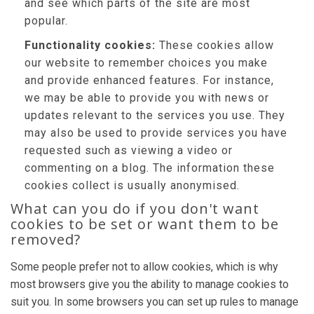
and see which parts of the site are most
popular.
Functionality cookies:
These cookies allow
our website to remember choices you make
and provide enhanced features. For instance,
we may be able to provide you with news or
updates relevant to the services you use. They
may also be used to provide services you have
requested such as viewing a video or
commenting on a blog. The information these
cookies collect is usually anonymised.
What can you do if you don't want
cookies to be set or want them to be
removed?
Some people prefer not to allow cookies, which is why
most browsers give you the ability to manage cookies to
suit you. In some browsers you can set up rules to manage